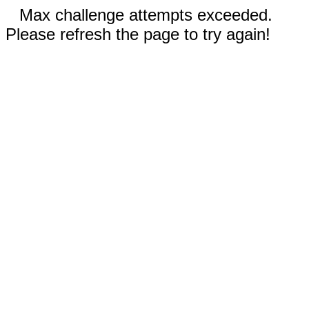
Max challenge attempts exceeded.
Please refresh the page to try again!