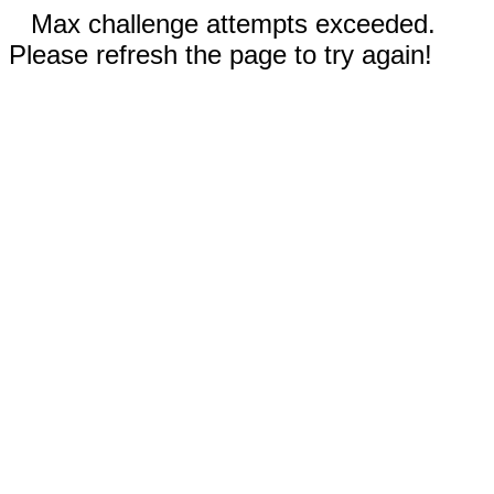
Max challenge attempts exceeded.
Please refresh the page to try again!