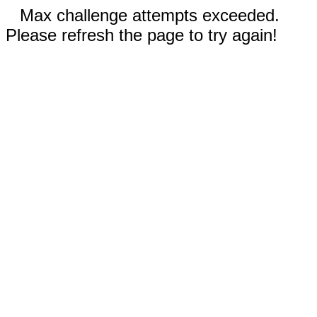
Max challenge attempts exceeded.
Please refresh the page to try again!