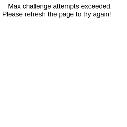
Max challenge attempts exceeded.
Please refresh the page to try again!