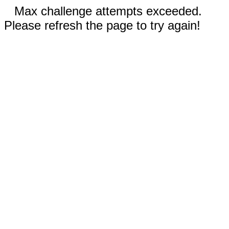
Max challenge attempts exceeded.
Please refresh the page to try again!