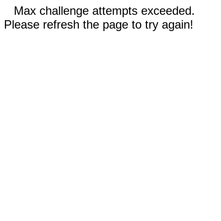
Max challenge attempts exceeded.
Please refresh the page to try again!