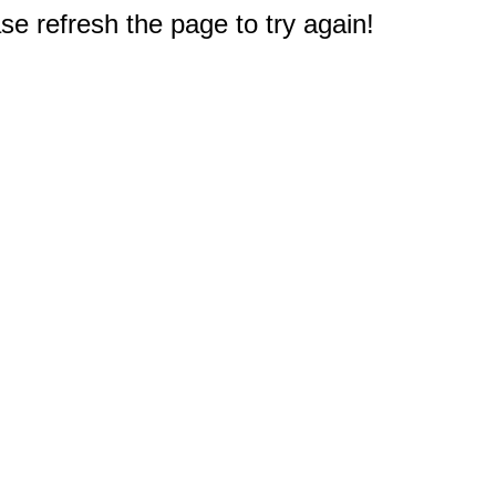
e refresh the page to try again!