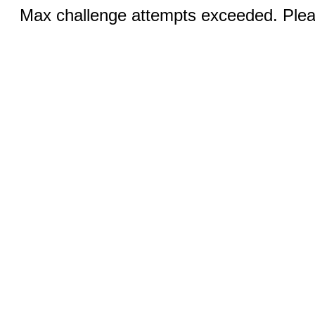
Max challenge attempts exceeded. Pleas