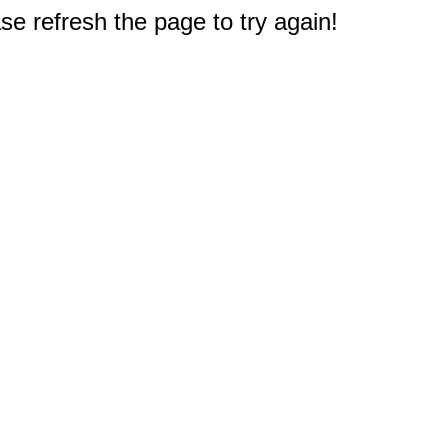
e refresh the page to try again!