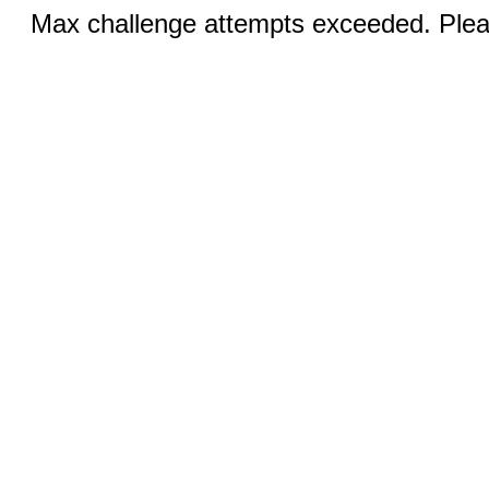
Max challenge attempts exceeded. Pleas