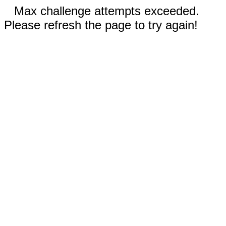
Max challenge attempts exceeded.
Please refresh the page to try again!