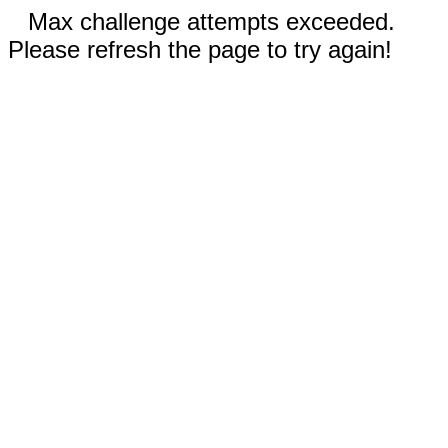
Max challenge attempts exceeded.
Please refresh the page to try again!