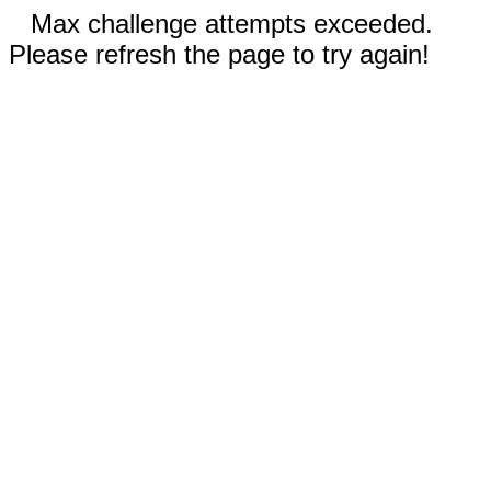
Max challenge attempts exceeded.
Please refresh the page to try again!