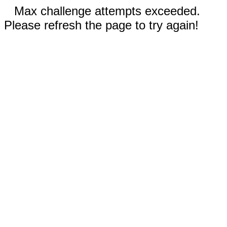
Max challenge attempts exceeded.
Please refresh the page to try again!