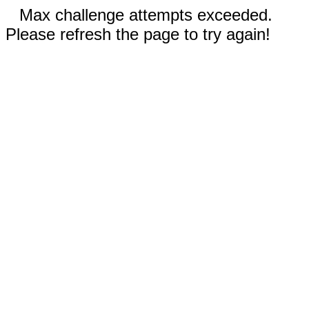
Max challenge attempts exceeded.
Please refresh the page to try again!