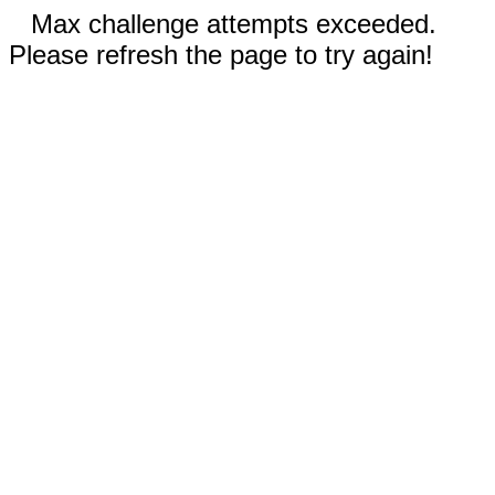
Max challenge attempts exceeded.
Please refresh the page to try again!