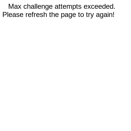
Max challenge attempts exceeded.
Please refresh the page to try again!