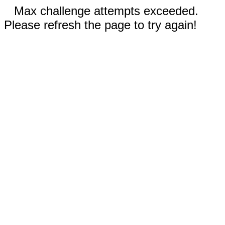
Max challenge attempts exceeded.
Please refresh the page to try again!