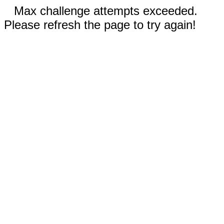
Max challenge attempts exceeded.
Please refresh the page to try again!