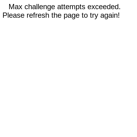
Max challenge attempts exceeded.
Please refresh the page to try again!