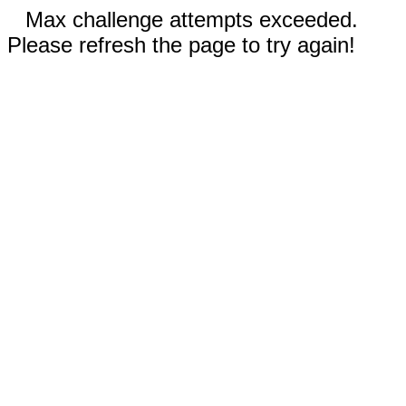
Max challenge attempts exceeded.
Please refresh the page to try again!