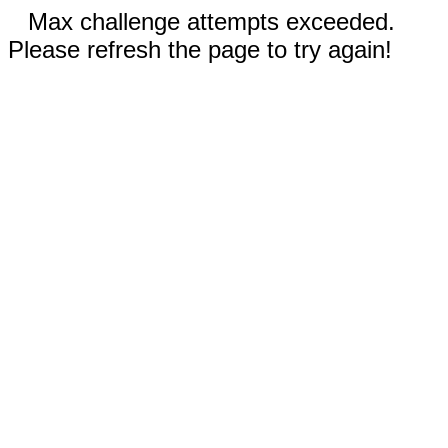
Max challenge attempts exceeded.
Please refresh the page to try again!