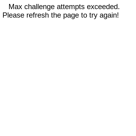
Max challenge attempts exceeded.
Please refresh the page to try again!