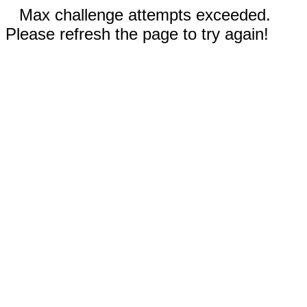
Max challenge attempts exceeded.
Please refresh the page to try again!