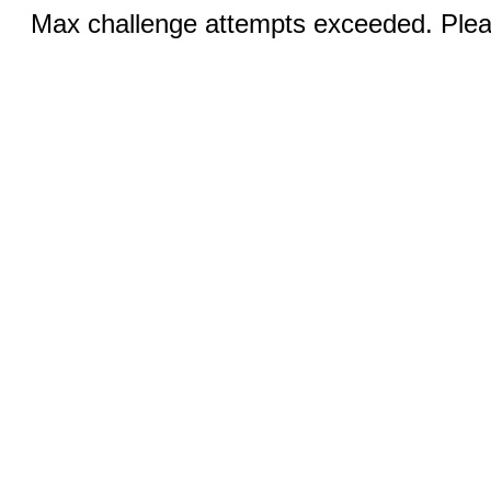
Max challenge attempts exceeded. Pleas