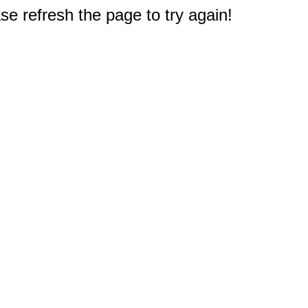
e refresh the page to try again!