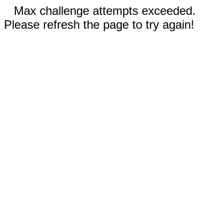
Max challenge attempts exceeded.
Please refresh the page to try again!