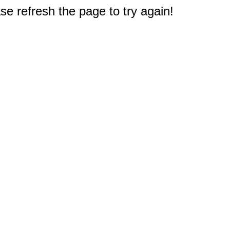
e refresh the page to try again!