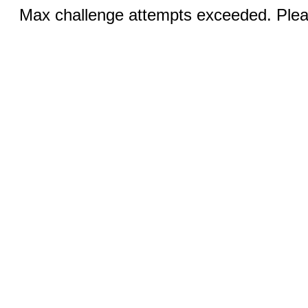
Max challenge attempts exceeded. Pleas