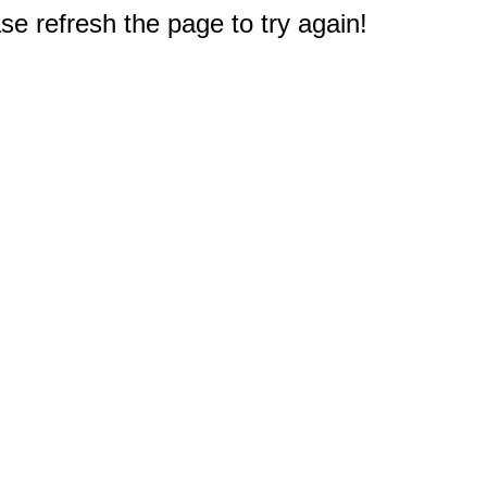
e refresh the page to try again!