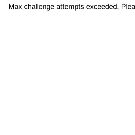
Max challenge attempts exceeded. Pleas