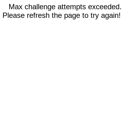
Max challenge attempts exceeded.
Please refresh the page to try again!