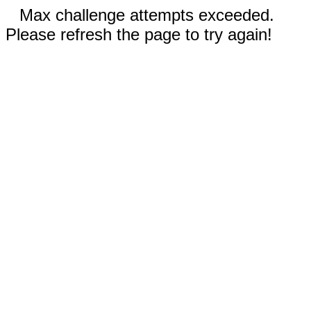
Max challenge attempts exceeded.
Please refresh the page to try again!