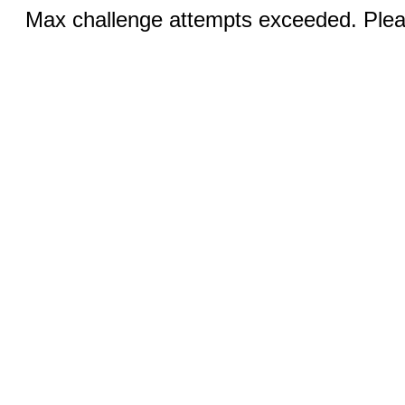
Max challenge attempts exceeded. Pleas