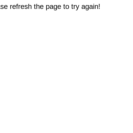
e refresh the page to try again!